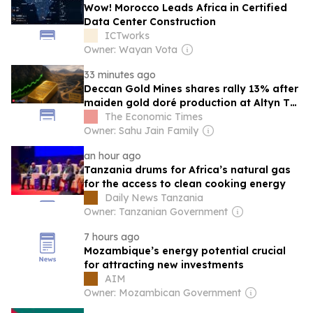
Wow! Morocco Leads Africa in Certified
Data Center Construction
ICTworks
Owner: Wayan Vota
33 minutes ago
Deccan Gold Mines shares rally 13% after
maiden gold doré production at Altyn Tor
Project
The Economic Times
Owner: Sahu Jain Family
an hour ago
Tanzania drums for Africa’s natural gas
for the access to clean cooking energy
Daily News Tanzania
Owner: Tanzanian Government
7 hours ago
Mozambique’s energy potential crucial
for attracting new investments
AIM
Owner: Mozambican Government