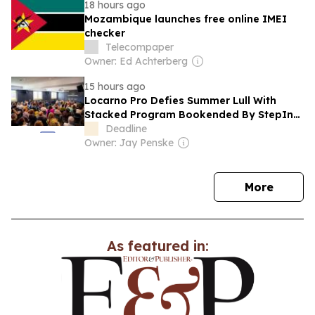
18 hours ago
Mozambique launches free online IMEI
checker
Telecompaper
Owner: Ed Achterberg
15 hours ago
Locarno Pro Defies Summer Lull With
Stacked Program Bookended By StepIn
Industry Confab & Marco Perego-
Deadline
Saldaña Conversation
Owner: Jay Penske
news
More
As featured in: