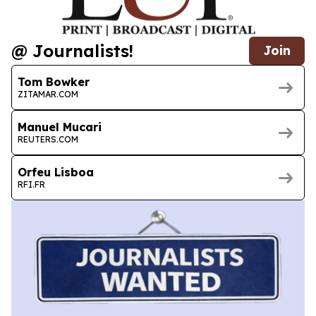
@ Journalists!
Join
Tom Bowker
ZITAMAR.COM
Manuel Mucari
REUTERS.COM
Orfeu Lisboa
RFI.FR