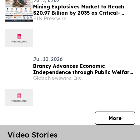
Mining Explosives Market to Reach
$20.97 Billion by 2035 as Critical-
EIN Presswire
Mineral Boom & Infrastructure
Spending Drive Demand
Jul. 10, 2026
Branzy Advances Economic
Independence through Public Welfare
GlobeNewswire, Inc.
Initiatives and Digital Literacy
Training in Mozambique
press 
More
Video Stories