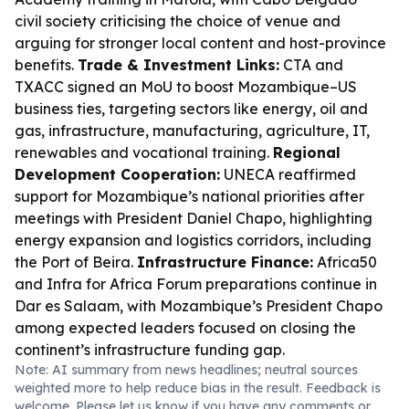
civil society criticising the choice of venue and
arguing for stronger local content and host-province
benefits.
Trade & Investment Links:
CTA and
TXACC signed an MoU to boost Mozambique–US
business ties, targeting sectors like energy, oil and
gas, infrastructure, manufacturing, agriculture, IT,
renewables and vocational training.
Regional
Development Cooperation:
UNECA reaffirmed
support for Mozambique’s national priorities after
meetings with President Daniel Chapo, highlighting
energy expansion and logistics corridors, including
the Port of Beira.
Infrastructure Finance:
Africa50
and Infra for Africa Forum preparations continue in
Dar es Salaam, with Mozambique’s President Chapo
among expected leaders focused on closing the
continent’s infrastructure funding gap.
Note: AI summary from news headlines; neutral sources
weighted more to help reduce bias in the result. Feedback is
welcome. Please
let us know
if you have any comments or