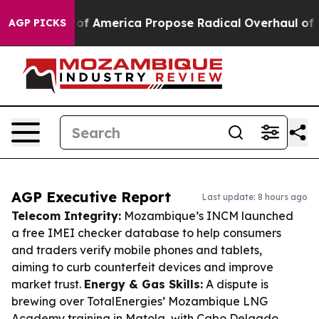
ists of America Propose Radical Overhaul of US Govt
AGP PICKS
AGP Executive Report
Last update: 8 hours ago
Telecom Integrity:
Mozambique’s INCM launched
a free IMEI checker database to help consumers
and traders verify mobile phones and tablets,
aiming to curb counterfeit devices and improve
market trust.
Energy & Gas Skills:
A dispute is
brewing over TotalEnergies’ Mozambique LNG
Academy training in Matola, with Cabo Delgado