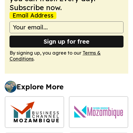
Subscribe now.
Email Address
Sign up for free
By signing up, you agree to our
Terms &
Conditions
.
Explore More