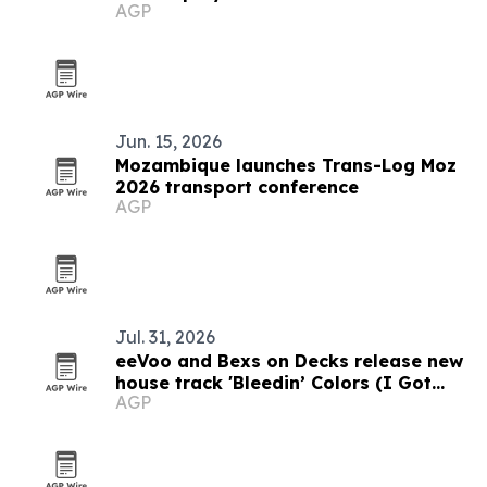
AGP
Jun. 15, 2026
Mozambique launches Trans-Log Moz
2026 transport conference
AGP
Jul. 31, 2026
eeVoo and Bexs on Decks release new
house track 'Bleedin’ Colors (I Got
AGP
What You Need)'