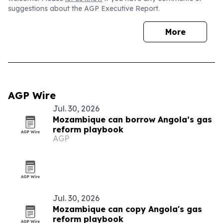
suggestions about the AGP Executive Report.
More
AGP Wire
Jul. 30, 2026
Mozambique can borrow Angola’s gas
reform playbook
AGP
Jul. 30, 2026
Mozambique can copy Angola's gas
reform playbook