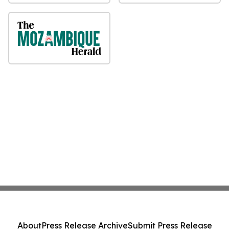
About
Press Release Archive
Submit Press Release