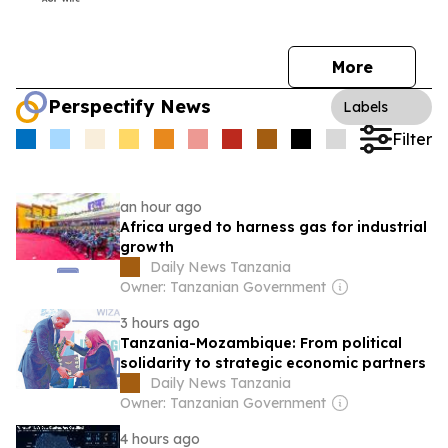
More
Perspectify News
Labels
Filter
an hour ago
Africa urged to harness gas for industrial
growth
Daily News Tanzania
Owner: Tanzanian Government
3 hours ago
Tanzania-Mozambique: From political
solidarity to strategic economic partners
Daily News Tanzania
Owner: Tanzanian Government
4 hours ago