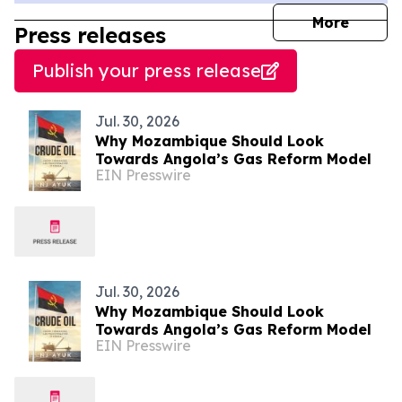
journal
More
Press releases
Publish your press release
Jul. 30, 2026
Why Mozambique Should Look
Towards Angola’s Gas Reform Model
EIN Presswire
Jul. 30, 2026
Why Mozambique Should Look
Towards Angola’s Gas Reform Model
EIN Presswire