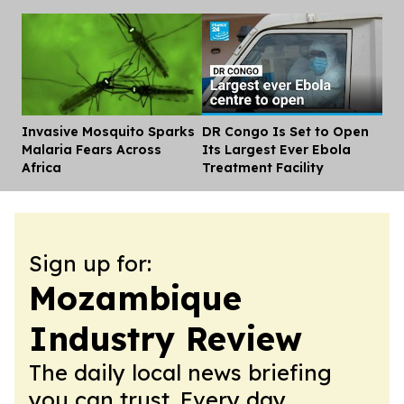
Invasive Mosquito Sparks
DR Congo Is Set to Open
Dis
Malaria Fears Across
Its Largest Ever Ebola
Africa
Treatment Facility
Sign up for:
Mozambique
Industry Review
The daily local news briefing
you can trust. Every day.