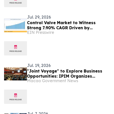
Jul. 29, 2026
Control Valve Market to Witness
Strong 7.90% CAGR Driven by
EIN Presswire
Industrial Automation Trends by 2035
Jul. 19, 2026
"Joint Voyage" to Explore Business
Opportunities: IPIM Organizes
Macao Government News
Delegation to Mozambique for the
"Entrepreneurs Meeting for
Commercial and Economic Co-
operation between China and
Portuguese-speaking Countries"
Jul. 7, 2026