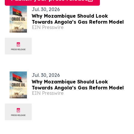
Jul. 30, 2026
Why Mozambique Should Look
Towards Angola’s Gas Reform Model
EIN Presswire
Jul. 30, 2026
Why Mozambique Should Look
Towards Angola’s Gas Reform Model
EIN Presswire