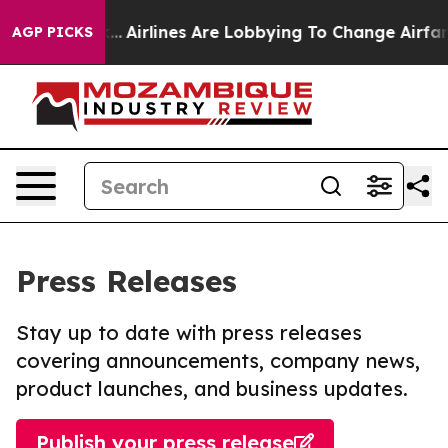
w York...
Airlines Are Lobbying To Change Airfare Font
AGP PICKS
Press Releases
Stay up to date with press releases
covering announcements, company news,
product launches, and business updates.
Publish your press release