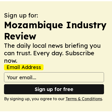
Sign up for:
Mozambique Industry
Review
The daily local news briefing you
can trust. Every day. Subscribe
now.
Email Address
Sign up for free
By signing up, you agree to our
Terms & Conditions
.