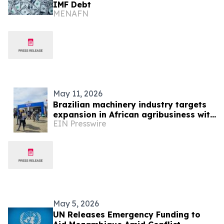
IMF Debt
MENAFN
May 11, 2026
Brazilian machinery industry targets
expansion in African agribusiness with
EIN Presswire
presence at NAMPO Show 2026
May 5, 2026
UN Releases Emergency Funding to