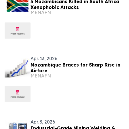
5 Mozambicans Killed in South Africa
Xenophobic Attacks
MENAFN
Apr. 13, 2026
Mozambique Braces for Sharp Rise in
Airfare
MENAFN
Apr. 3, 2026
Industrial-Grade Mining Welding &