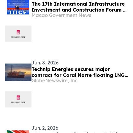
The 17th International Infrastructure
Investment and Construction Forum &
Macao Government News
Exhibition Releases Two Index
Reports to Advance BRI Co-operation
and China-Portuguese-speaking
Countries Co-operation
Jun. 8, 2026
Technip Energies secures major
contract for Coral Norte floating LNG
GlobeNewswire, Inc.
project in Mozambique
Jun. 2, 2026