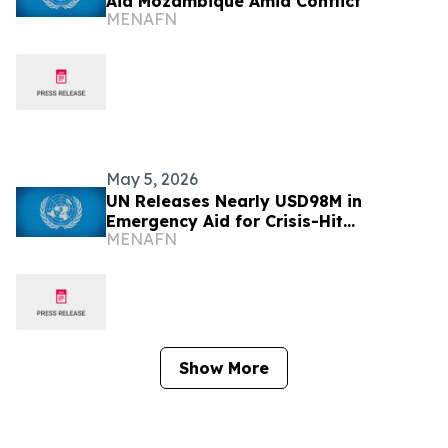
Aid Mozambique Amid Conflict
MENAFN
May 5, 2026
UN Releases Nearly USD98M in
Emergency Aid for Crisis-Hit
MENAFN
Mozambique
Show More