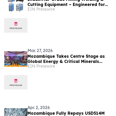
Cutting Equipment – Engineered for
EIN Presswire
Global Unstable Voltage Conditions
Mar. 27, 2026
Mozambique Takes Centre Stage as
Global Energy & Critical Minerals
EIN Presswire
Markets Shift – MMEC 2026 Confirms
Key Speakers
Apr. 2, 2026
Mozambique Fully Repays USD514M