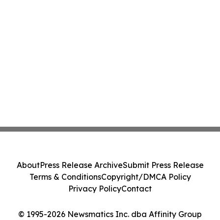
About
Press Release Archive
Submit Press Release
Terms & Conditions
Copyright/DMCA Policy
Privacy Policy
Contact
© 1995-2026 Newsmatics Inc. dba Affinity Group