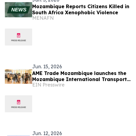
Mozambique Reports Citizens Killed in
South Africa Xenophobic Violence
MENAFN
Jun. 15, 2026
AME Trade Mozambique launches the
Mozambique International Transport
EIN Presswire
and Logistics Conference & Exhibition
2026
Jun. 12, 2026