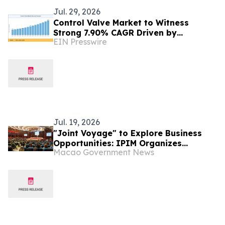
Jul. 29, 2026
Control Valve Market to Witness
Strong 7.90% CAGR Driven by
EIN Presswire
Industrial Automation Trends by 2035
Jul. 19, 2026
"Joint Voyage" to Explore Business
Opportunities: IPIM Organizes
Macao Government News
Delegation to Mozambique for the
"Entrepreneurs Meeting for
Commercial and Economic Co-
operation between China and
Portuguese-speaking Countries"