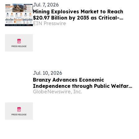
Jul. 7, 2026
Mining Explosives Market to Reach
$20.97 Billion by 2035 as Critical-
EIN Presswire
Mineral Boom & Infrastructure
Spending Drive Demand
Jul. 10, 2026
Branzy Advances Economic
Independence through Public Welfare
GlobeNewswire, Inc.
Initiatives and Digital Literacy
Training in Mozambique