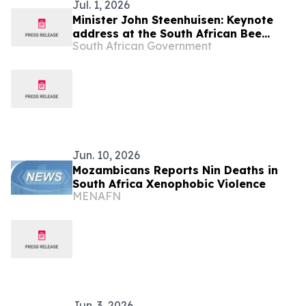
Jul. 1, 2026
Minister John Steenhuisen: Keynote
address at the South African Bee
South African Government
Industry Organisation
Jun. 10, 2026
Mozambicans Reports Nin Deaths in
South Africa Xenophobic Violence
MENAFN
Jun. 3, 2026