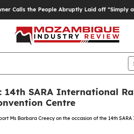
 People Abruptly Laid off “Simply a Math Probl
: 14th SARA International Ra
onvention Centre
port Ms Barbara Creecy on the occasion of the 14th SARA I