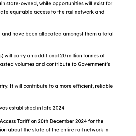
ain state-owned, while opportunities will exist for
itate equitable access to the rail network and
ria and have been allocated amongst them a total
ill carry an additional 20 million tonnes of
recasted volumes and contribute to Government’s
ry. It will contribute to a more efficient, reliable
as established in late 2024.
 Access Tariff on 20th December 2024 for the
n about the state of the entire rail network in