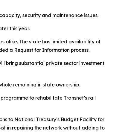
 capacity, security and maintenance issues.
er this year.
s alike. The state has limited availability of
luded a Request for Information process.
ll bring substantial private sector investment
 whole remaining in state ownership.
 programme to rehabilitate Transnet’s rail
ons to National Treasury’s Budget Facility for
ist in repairing the network without adding to