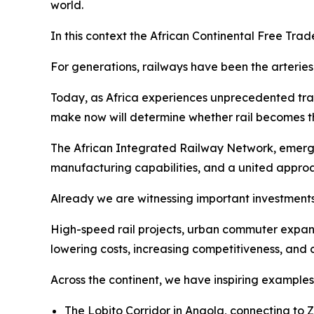
world.
In this context the African Continental Free Tra
For generations, railways have been the arteries
Today, as Africa experiences unprecedented trad
make now will determine whether rail becomes the
The African Integrated Railway Network, emergin
manufacturing capabilities, and a united approa
Already we are witnessing important investments
High-speed rail projects, urban commuter expan
lowering costs, increasing competitiveness, and 
Across the continent, we have inspiring examples 
The Lobito Corridor in Angola, connecting to