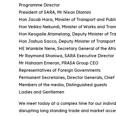
Programme Director
President of SARA, Mr Nixon Dlamini
Hon Jacob Hara, Minister of Transport and Publ
Hon Veikko Nekundi, Minister of Works and Tran
Hon Keogaile Atamelang, Deputy Minister of Tra
Hon Joshua Sacco, Deputy Minister of Transport
HE Wamkile Nene, Secretary General of the Afri
Mr Raymond Shoniwa, SARA Executive Director
Mr Hishaam Emeran, PRASA Group CEO
Representatives of Foreign Governments
Permanent Secretaries, Director Generals, Chief 
Members of the media, Distinguished guests
Ladies and Gentlemen
We meet today at a complex time for our individ
disrupting long standing trade and market acces