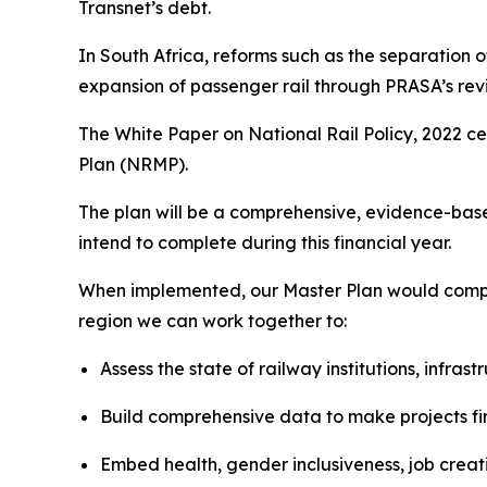
Transnet’s debt.
In South Africa, reforms such as the separation 
expansion of passenger rail through PRASA’s revi
The White Paper on National Rail Policy, 2022 cen
Plan (NRMP).
The plan will be a comprehensive, evidence-based
intend to complete during this financial year.
When implemented, our Master Plan would compl
region we can work together to:
Assess the state of railway institutions, infras
Build comprehensive data to make projects fi
Embed health, gender inclusiveness, job creati