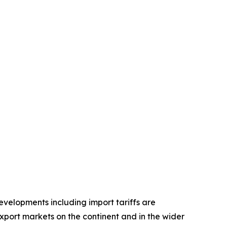
velopments including import tariffs are
port markets on the continent and in the wider