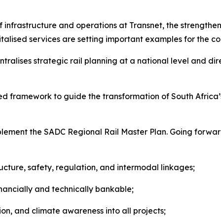
of infrastructure and operations at Transnet, the strength
talised services are setting important examples for the co
tralises strategic rail planning at a national level and d
 framework to guide the transformation of South Africa’s r
ement the SADC Regional Rail Master Plan. Going forward
tructure, safety, regulation, and intermodal linkages;
nancially and technically bankable;
on, and climate awareness into all projects;