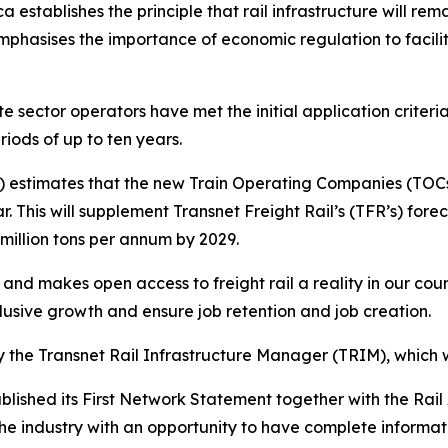
ca establishes the principle that rail infrastructure will rem
 emphasises the importance of economic regulation to facil
e sector operators have met the initial application crite
riods of up to ten years.
 estimates that the new Train Operating Companies (TOCs) w
r. This will supplement Transnet Freight Rail’s (TFR’s) fo
 million tons per annum by 2029.
y and makes open access to freight rail a reality in our count
lusive growth and ensure job retention and job creation.
 the Transnet Rail Infrastructure Manager (TRIM), which w
lished its First Network Statement together with the Rail
he industry with an opportunity to have complete informatio