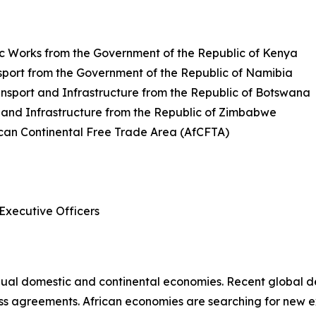
ic Works from the Government of the Republic of Kenya
sport from the Government of the Republic of Namibia
nsport and Infrastructure from the Republic of Botswana
 and Infrastructure from the Republic of Zimbabwe
can Continental Free Trade Area (AfCFTA)
Executive Officers
ual domestic and continental economies. Recent global de
s agreements. African economies are searching for new ex