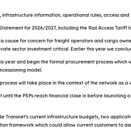
, infrastructure information, operational rules, access and
atement for 2026/2027, including the Rail Access Tariff lat
e is cause for concern for freight operators and cargo owner
vate sector investment critical. Earlier this year we conc
this year and begin the formal procurement process which wi
oncessioning model.
 process will take place in the context of the network as a
 until the PSPs reach financial close in before launching a
e Transnet’s current infrastructure budgets, two applicati
tion framework which could allow current customers to ass