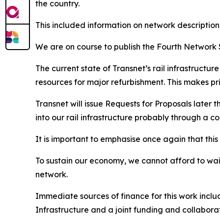
the country.
This included information on network description
We are on course to publish the Fourth Network St
The current state of Transnet’s rail infrastructur
resources for major refurbishment. This makes pri
Transnet will issue Requests for Proposals later 
into our rail infrastructure probably through a c
It is important to emphasise once again that this
To sustain our economy, we cannot afford to wait
network.
Immediate sources of finance for this work includ
Infrastructure and a joint funding and collabora