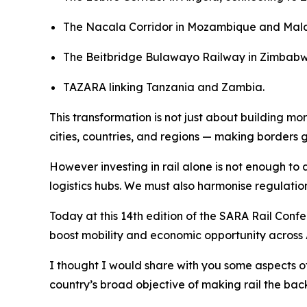
The Nacala Corridor in Mozambique and Mal
The Beitbridge Bulawayo Railway in Zimbab
TAZARA linking Tanzania and Zambia.
This transformation is not just about building mor
cities, countries, and regions — making borders 
However investing in rail alone is not enough to
logistics hubs. We must also harmonise regulati
Today at this 14th edition of the SARA Rail Conf
boost mobility and economic opportunity across 
I thought I would share with you some aspects o
country’s broad objective of making rail the bac