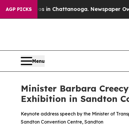
aos in Chattanooga. Newspaper Owner Calls the
AGP PICKS
Menu
Minister Barbara Creecy
Exhibition in Sandton C
Keynote address speech by the Minister of Trans
Sandton Convention Centre, Sandton