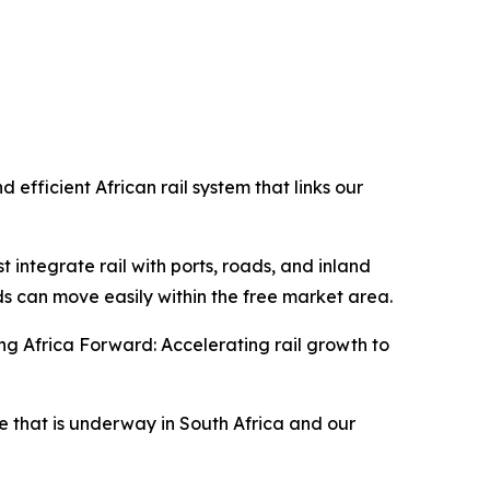
 efficient African rail system that links our
 integrate rail with ports, roads, and inland
s can move easily within the free market area.
ng Africa Forward: Accelerating rail growth to
e that is underway in South Africa and our