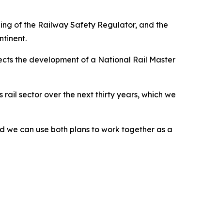
ening of the Railway Safety Regulator, and the
ntinent.
irects the development of a National Rail Master
ail sector over the next thirty years, which we
 we can use both plans to work together as a