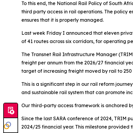
To this end, the National Rail Policy of South Afri
third party access in rail operations. The policy
ensures that it is properly managed.
Last week Friday I announced that eleven privat
of 41 routes across six corridors, for operating pe
The Transnet Rail Infrastructure Manager (TRIM)
freight per annum from the 2026/27 financial yea
target of increasing freight moved by rail to 250
This is a significant step in our rail reform journe
and sustainable rail system that can promote inc
Our third-party access framework is anchored by
Since the last SARA conference of 2024, TRIM pub
2024/25 financial year. This milestone provided t