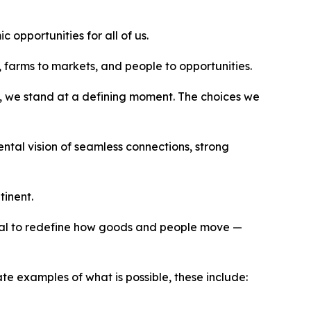
opportunities for all of us.
, farms to markets, and people to opportunities.
, we stand at a defining moment. The choices we
ntal vision of seamless connections, strong
tinent.
tial to redefine how goods and people move —
te examples of what is possible, these include: