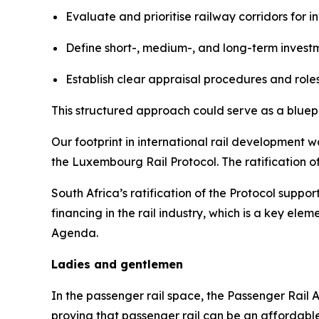
Evaluate and prioritise railway corridors for i
Define short-, medium-, and long-term inves
Establish clear appraisal procedures and roles 
This structured approach could serve as a bluepri
Our footprint in international rail development 
the Luxembourg Rail Protocol. The ratification of
South Africa’s ratification of the Protocol suppor
financing in the rail industry, which is a key e
Agenda.
Ladies and gentlemen
In the passenger rail space, the Passenger Rail 
proving that passenger rail can be an affordable, 