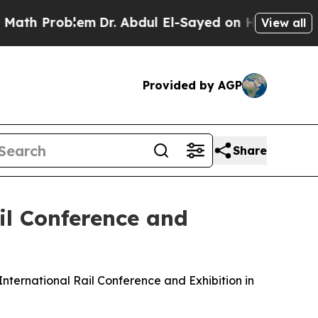
em
Dr. Abdul El-Sayed on Historic Michigan Win: “
View all
Provided by AGP
Share
il Conference and
nternational Rail Conference and Exhibition in