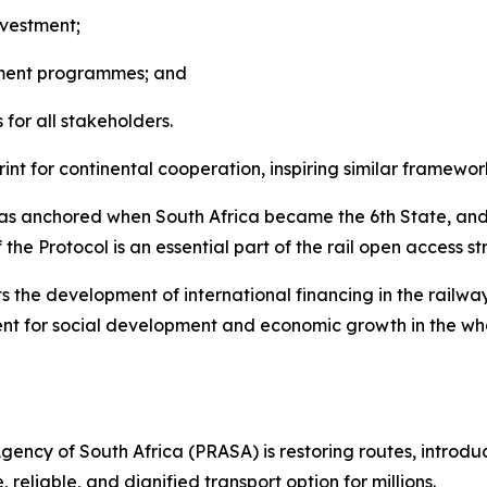
nvestment;
tment programmes; and
for all stakeholders.
nt for continental cooperation, inspiring similar framework
was anchored when South Africa became the 6th State, and 
 the Protocol is an essential part of the rail open access 
ts the development of international financing in the railway
lement for social development and economic growth in the w
Agency of South Africa (PRASA) is restoring routes, introd
reliable, and dignified transport option for millions.