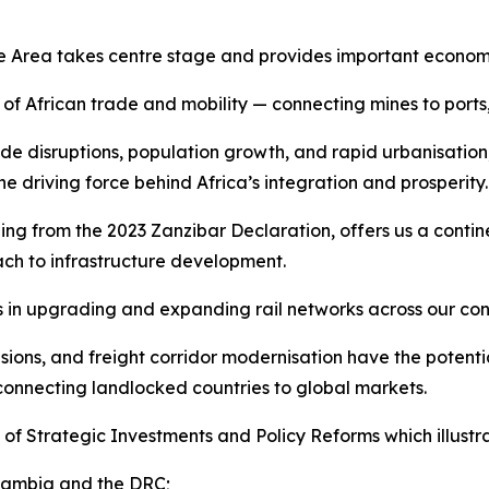
de Area takes centre stage and provides important economic 
 of African trade and mobility — connecting mines to ports
e disruptions, population growth, and rapid urbanisation
 driving force behind Africa’s integration and prosperity.
g from the 2023 Zanzibar Declaration, offers us a contine
ch to infrastructure development.
 in upgrading and expanding rail networks across our con
sions, and freight corridor modernisation have the poten
connecting landlocked countries to global markets.
of Strategic Investments and Policy Reforms which illustra
 Zambia and the DRC;