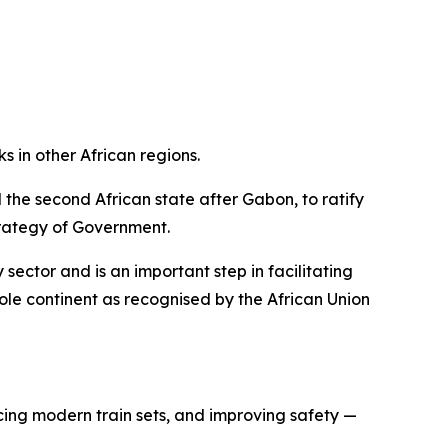
s in other African regions.
the second African state after Gabon, to ratify
strategy of Government.
 sector and is an important step in facilitating
hole continent as recognised by the African Union
ucing modern train sets, and improving safety —