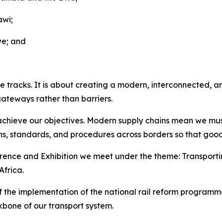
awi;
we; and
e tracks. It is about creating a modern, interconnected, and
gateways rather than barriers.
 achieve our objectives. Modern supply chains mean we must
ons, standards, and procedures across borders so that good
erence and Exhibition we meet under the theme: Transporti
Africa.
f the implementation of the national rail reform programm
kbone of our transport system.