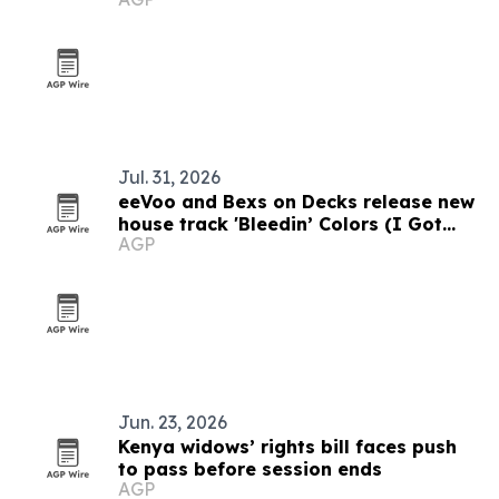
Jul. 31, 2026
eeVoo and Bexs on Decks release new
house track 'Bleedin’ Colors (I Got
AGP
What You Need)'
Jun. 23, 2026
Kenya widows’ rights bill faces push
to pass before session ends
AGP