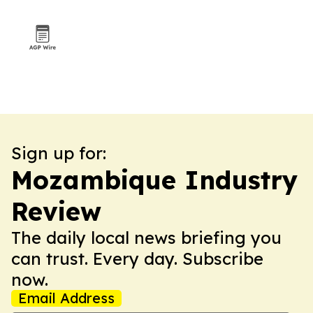
Sign up for:
Mozambique Industry
Review
The daily local news briefing you
can trust. Every day. Subscribe
now.
Email Address