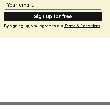
Sign up for free
By signing up, you agree to our
Terms & Conditions
.