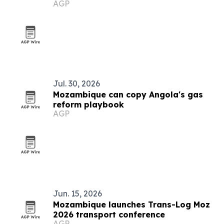
AGP
Jul. 30, 2026
Mozambique can copy Angola's gas
reform playbook
AGP
Jun. 15, 2026
Mozambique launches Trans-Log Moz
2026 transport conference
AGP