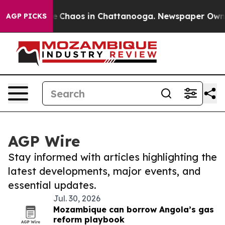
al Collapse
Chaos in Chattanooga. Newspaper Owner C
AGP PICKS
AGP Wire
Stay informed with articles highlighting the
latest developments, major events, and
essential updates.
Jul. 30, 2026
Mozambique can borrow Angola’s gas
reform playbook