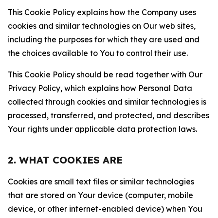
This Cookie Policy explains how the Company uses
cookies and similar technologies on Our web sites,
including the purposes for which they are used and
the choices available to You to control their use.
This Cookie Policy should be read together with Our
Privacy Policy, which explains how Personal Data
collected through cookies and similar technologies is
processed, transferred, and protected, and describes
Your rights under applicable data protection laws.
2. WHAT COOKIES ARE
Cookies are small text files or similar technologies
that are stored on Your device (computer, mobile
device, or other internet-enabled device) when You