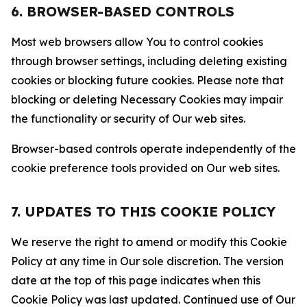
6. BROWSER-BASED CONTROLS
Most web browsers allow You to control cookies
through browser settings, including deleting existing
cookies or blocking future cookies. Please note that
blocking or deleting Necessary Cookies may impair
the functionality or security of Our web sites.
Browser-based controls operate independently of the
cookie preference tools provided on Our web sites.
7. UPDATES TO THIS COOKIE POLICY
We reserve the right to amend or modify this Cookie
Policy at any time in Our sole discretion. The version
date at the top of this page indicates when this
Cookie Policy was last updated. Continued use of Our