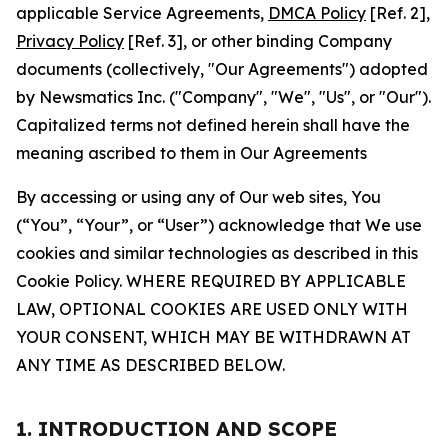
applicable Service Agreements,
DMCA Policy
[Ref. 2],
Privacy Policy
[Ref. 3], or other binding Company
documents (collectively, "Our Agreements") adopted
by Newsmatics Inc. ("Company", "We", "Us", or "Our").
Capitalized terms not defined herein shall have the
meaning ascribed to them in Our Agreements
By accessing or using any of Our web sites, You
(“You”, “Your”, or “User”) acknowledge that We use
cookies and similar technologies as described in this
Cookie Policy. WHERE REQUIRED BY APPLICABLE
LAW, OPTIONAL COOKIES ARE USED ONLY WITH
YOUR CONSENT, WHICH MAY BE WITHDRAWN AT
ANY TIME AS DESCRIBED BELOW.
1. INTRODUCTION AND SCOPE