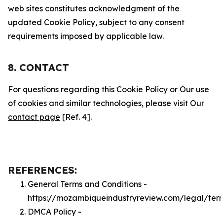
web sites constitutes acknowledgment of the
updated Cookie Policy, subject to any consent
requirements imposed by applicable law.
8. CONTACT
For questions regarding this Cookie Policy or Our use
of cookies and similar technologies, please visit Our
contact page
[Ref. 4].
REFERENCES:
General Terms and Conditions -
https://mozambiqueindustryreview.com/legal/ter
DMCA Policy -