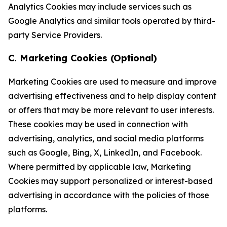
Analytics Cookies may include services such as
Google Analytics and similar tools operated by third-
party Service Providers.
C. Marketing Cookies (Optional)
Marketing Cookies are used to measure and improve
advertising effectiveness and to help display content
or offers that may be more relevant to user interests.
These cookies may be used in connection with
advertising, analytics, and social media platforms
such as Google, Bing, X, LinkedIn, and Facebook.
Where permitted by applicable law, Marketing
Cookies may support personalized or interest-based
advertising in accordance with the policies of those
platforms.