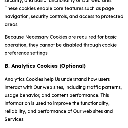
security, and basic functionality of Our web sites.
These cookies enable core features such as page
navigation, security controls, and access to protected
areas.
Because Necessary Cookies are required for basic
operation, they cannot be disabled through cookie
preference settings.
B. Analytics Cookies (Optional)
Analytics Cookies help Us understand how users
interact with Our web sites, including traffic patterns,
usage behavior, and content performance. This
information is used to improve the functionality,
reliability, and performance of Our web sites and
Services.