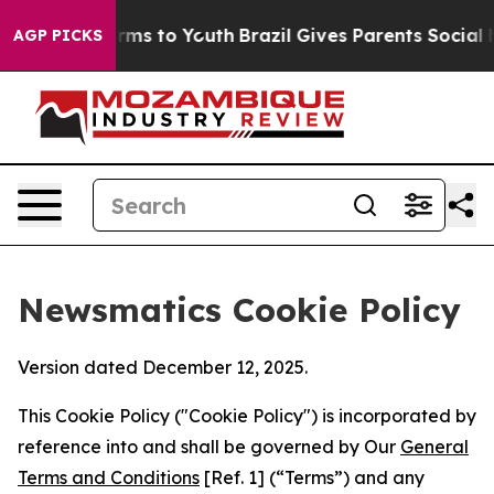
bate Harms to Youth
Brazil Gives Parents Social Media 
AGP PICKS
Newsmatics Cookie Policy
Version dated December 12, 2025.
This Cookie Policy ("Cookie Policy") is incorporated by
reference into and shall be governed by Our
General
Terms and Conditions
[Ref. 1] (“Terms”) and any