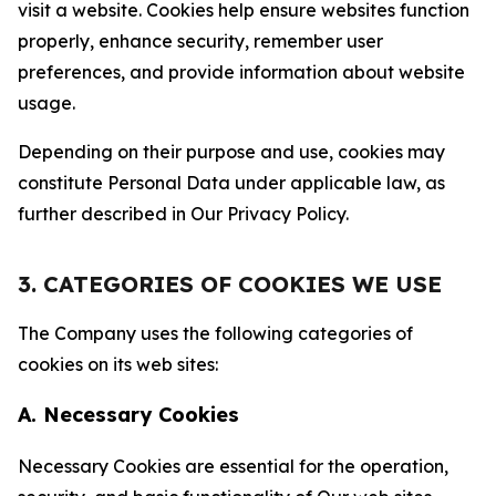
visit a website. Cookies help ensure websites function
properly, enhance security, remember user
preferences, and provide information about website
usage.
Depending on their purpose and use, cookies may
constitute Personal Data under applicable law, as
further described in Our Privacy Policy.
3. CATEGORIES OF COOKIES WE USE
The Company uses the following categories of
cookies on its web sites:
A. Necessary Cookies
Necessary Cookies are essential for the operation,