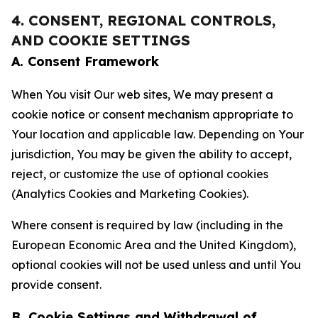
4. CONSENT, REGIONAL CONTROLS,
AND COOKIE SETTINGS
A. Consent Framework
When You visit Our web sites, We may present a
cookie notice or consent mechanism appropriate to
Your location and applicable law. Depending on Your
jurisdiction, You may be given the ability to accept,
reject, or customize the use of optional cookies
(Analytics Cookies and Marketing Cookies).
Where consent is required by law (including in the
European Economic Area and the United Kingdom),
optional cookies will not be used unless and until You
provide consent.
B. Cookie Settings and Withdrawal of