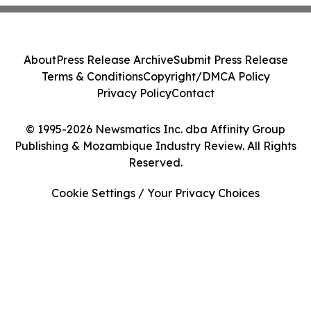
About
Press Release Archive
Submit Press Release
Terms & Conditions
Copyright/DMCA Policy
Privacy Policy
Contact
© 1995-2026 Newsmatics Inc. dba Affinity Group
Publishing & Mozambique Industry Review. All Rights
Reserved.
Cookie Settings / Your Privacy Choices