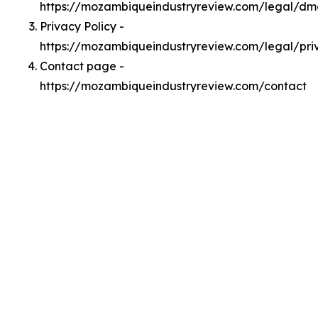
https://mozambiqueindustryreview.com/legal/d
Privacy Policy -
https://mozambiqueindustryreview.com/legal/pri
Contact page -
https://mozambiqueindustryreview.com/contact