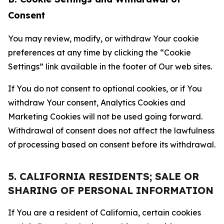
Consent
You may review, modify, or withdraw Your cookie
preferences at any time by clicking the “Cookie
Settings” link available in the footer of Our web sites.
If You do not consent to optional cookies, or if You
withdraw Your consent, Analytics Cookies and
Marketing Cookies will not be used going forward.
Withdrawal of consent does not affect the lawfulness
of processing based on consent before its withdrawal.
5. CALIFORNIA RESIDENTS; SALE OR
SHARING OF PERSONAL INFORMATION
If You are a resident of California, certain cookies