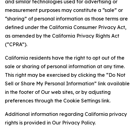
and similar technologies used for advertising or
measurement purposes may constitute a “sale” or
“sharing” of personal information as those terms are
defined under the California Consumer Privacy Act,
as amended by the California Privacy Rights Act
(“CPRA”).
California residents have the right to opt out of the
sale or sharing of personal information at any time.
This right may be exercised by clicking the “Do Not
Sell or Share My Personal Information” link available
in the footer of Our web sites, or by adjusting
preferences through the Cookie Settings link.
Additional information regarding California privacy
rights is provided in Our Privacy Policy.