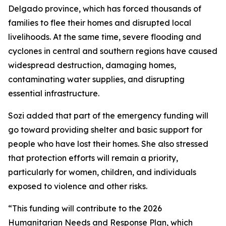
Delgado province, which has forced thousands of
families to flee their homes and disrupted local
livelihoods. At the same time, severe flooding and
cyclones in central and southern regions have caused
widespread destruction, damaging homes,
contaminating water supplies, and disrupting
essential infrastructure.
Sozi added that part of the emergency funding will
go toward providing shelter and basic support for
people who have lost their homes. She also stressed
that protection efforts will remain a priority,
particularly for women, children, and individuals
exposed to violence and other risks.
“This funding will contribute to the 2026
Humanitarian Needs and Response Plan, which