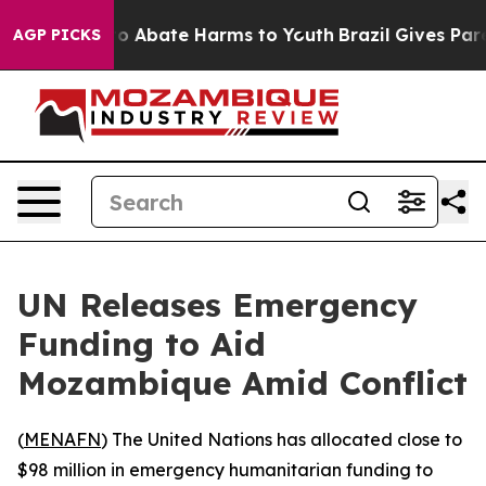
llion Fund to Abate Harms to Youth
Brazil Gives Parent
AGP PICKS
UN Releases Emergency
Funding to Aid
Mozambique Amid Conflict
(
MENAFN
) The United Nations has allocated close to
$98 million in emergency humanitarian funding to