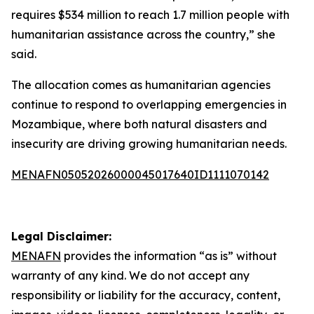
requires $534 million to reach 1.7 million people with
humanitarian assistance across the country,” she
said.
The allocation comes as humanitarian agencies
continue to respond to overlapping emergencies in
Mozambique, where both natural disasters and
insecurity are driving growing humanitarian needs.
MENAFN05052026000045017640ID1111070142
Legal Disclaimer:
MENAFN
provides the information “as is” without
warranty of any kind. We do not accept any
responsibility or liability for the accuracy, content,