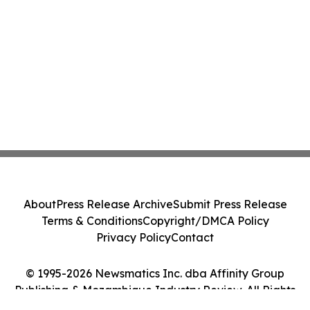
About
Press Release Archive
Submit Press Release
Terms & Conditions
Copyright/DMCA Policy
Privacy Policy
Contact
© 1995-2026 Newsmatics Inc. dba Affinity Group
Publishing & Mozambique Industry Review. All Rights
Reserved.