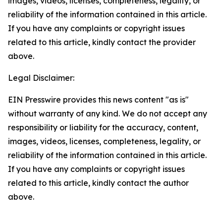
images, videos, licenses, completeness, legality, or
reliability of the information contained in this article.
If you have any complaints or copyright issues
related to this article, kindly contact the provider
above.
Legal Disclaimer:
EIN Presswire provides this news content "as is"
without warranty of any kind. We do not accept any
responsibility or liability for the accuracy, content,
images, videos, licenses, completeness, legality, or
reliability of the information contained in this article.
If you have any complaints or copyright issues
related to this article, kindly contact the author
above.