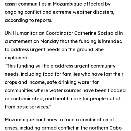
assist communities in Mozambique affected by
ongoing conflict and extreme weather disasters,
according to reports.
UN Humanitarian Coordinator Catherine Sozi said in
a statement on Monday that the funding is intended
to address urgent needs on the ground. She
explained:
"This funding will help address urgent community
needs, including food for families who have lost their
crops and income, safe drinking water for
communities where water sources have been flooded
or contaminated, and health care for people cut off
from basic services."
Mozambique continues to face a combination of
crises, including armed conflict in the northern Cabo